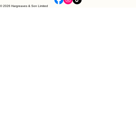
Quality, Value and Style
Hargreaves & Son Limited
Contemporary Classics for Home & Gift
United Kingdom
© 2026 Hargreaves & Son Limited