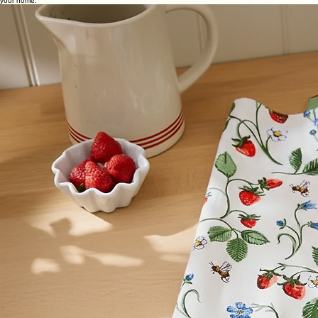
Home
Our Story
Our Collections
Help & FAQs
Terms & Cond.
Privacy Policy
Kitchen Collection
A curate selection of modern kitchen essentials, highlighting craftsmanship and timeless utility for
every culinary space. Explore our collection of world class cookware designed for the heart of
your home.